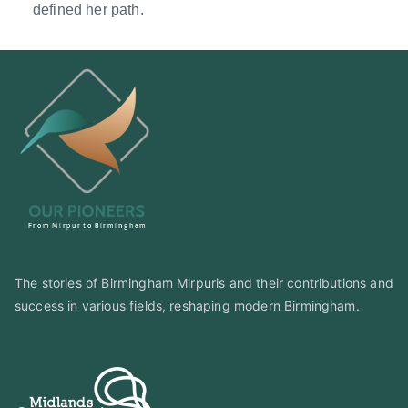
defined her path.
The stories of Birmingham Mirpuris and their contributions and
success in various fields, reshaping modern Birmingham.