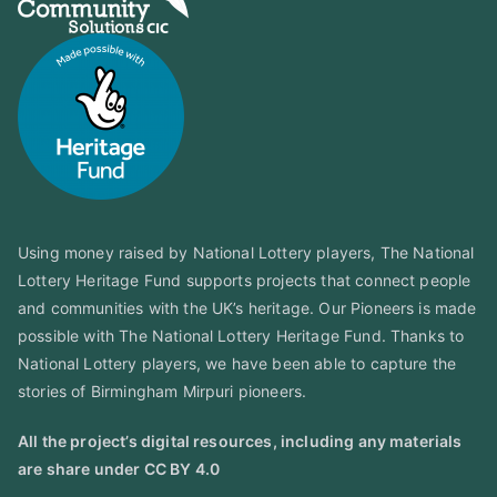
Using money raised by National Lottery players, The National
Lottery Heritage Fund supports projects that connect people
and communities with the UK’s heritage. Our Pioneers is made
possible with The National Lottery Heritage Fund. Thanks to
National Lottery players, we have been able to capture the
stories of Birmingham Mirpuri pioneers.
All the project’s digital resources, including any materials
are share under CC BY 4.0