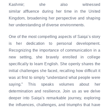
Kashmir; she also witnessed
similar affluence during her time in the United
Kingdom, broadening her perspective and shaping
her understanding of diverse environments.
One of the most compelling aspects of Saiqa’s story
is her dedication to personal development.
Recognizing the importance of communication in a
new setting, she bravely enrolled in college
specifically to learn English. She openly shares the
initial challenges she faced, recalling how difficult it
was at first to simply “understand what people were
saying.” This speaks volumes about her
determination and resilience. Join us as we delve
deeper into Saiqa’s remarkable journey, exploring
the influences, challenges, and triumphs that have