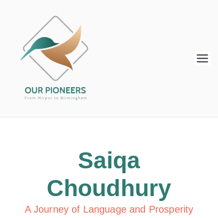
Our
From Mirpur to Birmingham
Pioneers
Saiqa
Choudhury
A Journey of Language and Prosperity