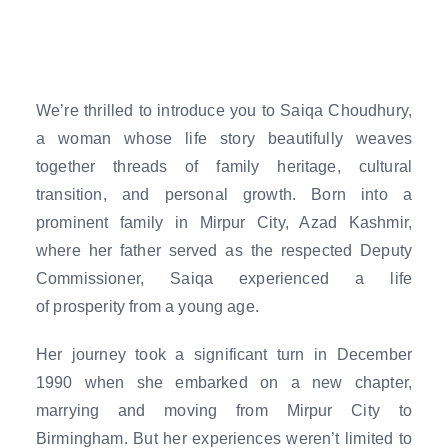
We’re thrilled to introduce you to Saiqa Choudhury,
a woman whose life story beautifully weaves
together threads of family heritage, cultural
transition, and personal growth. Born into a
prominent family in Mirpur City, Azad Kashmir,
where her father served as the respected Deputy
Commissioner, Saiqa experienced a life
of prosperity from a young age.
Her journey took a significant turn in December
1990 when she embarked on a new chapter,
marrying and moving from Mirpur City to
Birmingham. But her experiences weren’t limited to