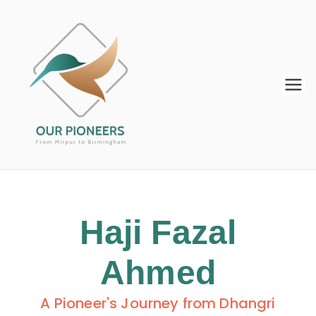
Our
From Mirpur to Birmingham
Pioneers
Haji Fazal
Ahmed
A Pioneer's Journey from Dhangri