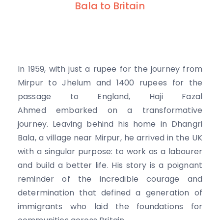
Bala to Britain
In 1959, with just a rupee for the journey from
Mirpur to Jhelum and 1400 rupees for the
passage to England, Haji Fazal
Ahmed embarked on a transformative
journey. Leaving behind his home in Dhangri
Bala, a village near Mirpur, he arrived in the UK
with a singular purpose: to work as a labourer
and build a better life. His story is a poignant
reminder of the incredible courage and
determination that defined a generation of
immigrants who laid the foundations for