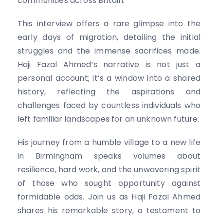
communities across Britain.
This interview offers a rare glimpse into the
early days of migration, detailing the initial
struggles and the immense sacrifices made.
Haji Fazal Ahmed’s narrative is not just a
personal account; it’s a window into a shared
history, reflecting the aspirations and
challenges faced by countless individuals who
left familiar landscapes for an unknown future.
His journey from a humble village to a new life
in Birmingham speaks volumes about
resilience, hard work, and the unwavering spirit
of those who sought opportunity against
formidable odds. Join us as Haji Fazal Ahmed
shares his remarkable story, a testament to