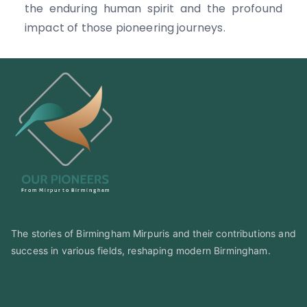
the enduring human spirit and the profound
impact of those pioneering journeys.
The stories of Birmingham Mirpuris and their contributions and
success in various fields, reshaping modern Birmingham.