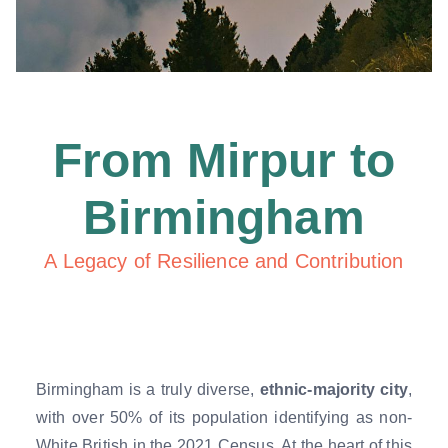
From Mirpur to
Birmingham
A Legacy of Resilience and Contribution
Birmingham is a truly diverse,
ethnic-majority city
,
with over 50% of its population identifying as non-
White British in the 2021 Census. At the heart of this