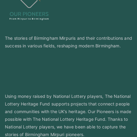
The stories of Birmingham Mirpuris and their contributions and
success in various fields, reshaping modern Birmingham.
Using money raised by National Lottery players, The National
Lottery Heritage Fund supports projects that connect people
and communities with the UK’s heritage. Our Pioneers is made
possible with The National Lottery Heritage Fund. Thanks to
National Lottery players, we have been able to capture the
stories of Birmingham Mirpuri pioneers.