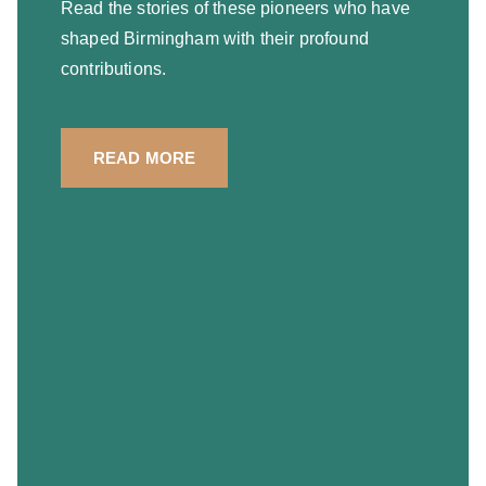
Read the stories of these pioneers who have
shaped Birmingham with their profound
contributions.
READ MORE