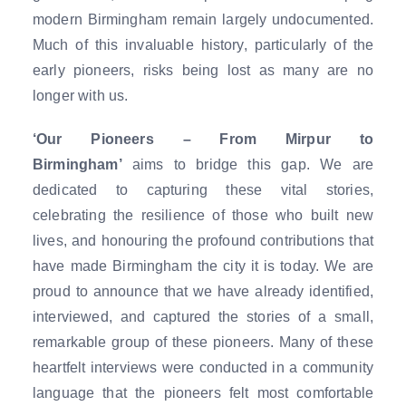
modern Birmingham remain largely undocumented.
Much of this invaluable history, particularly of the
early pioneers, risks being lost as many are no
longer with us.
‘Our Pioneers – From Mirpur to
Birmingham’
aims to bridge this gap. We are
dedicated to capturing these vital stories,
celebrating the resilience of those who built new
lives, and honouring the profound contributions that
have made Birmingham the city it is today. We are
proud to announce that we have already identified,
interviewed, and captured the stories of a small,
remarkable group of these pioneers. Many of these
heartfelt interviews were conducted in a community
language that the pioneers felt most comfortable