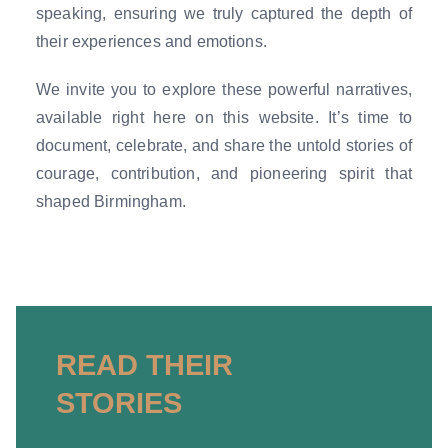
speaking, ensuring we truly captured the depth of
their experiences and emotions.
We invite you to explore these powerful narratives,
available right here on this website. It’s time to
document, celebrate, and share the untold stories of
courage, contribution, and pioneering spirit that
shaped Birmingham.
READ THEIR
STORIES