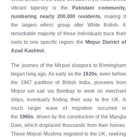
vibrant tapestry is the
Pakistani community,
numbering nearly 200,000 residents
, making it
the largest ethnic group after White British. A
remarkable majority of these individuals trace their
roots to one specific region: the
Mirpur District of
Azad Kashmir
.
The journey of the Mirpuri diaspora to Birmingham
began long ago. As early as the
1920s
, even before
the 1947 partition of British India, pioneers from
Mirpur set sail via Bombay to work on merchant
ships, eventually finding their way to the UK. A
much larger wave of migration occurred in
the
1960s
, driven by the construction of the Mangla
Dam, which displaced thousands from their homes.
These Mirpuri Muslims migrated to the UK, seeking