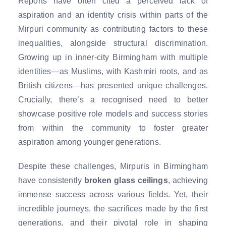
Reports have often cited a perceived lack of
aspiration and an identity crisis within parts of the
Mirpuri community as contributing factors to these
inequalities, alongside structural discrimination.
Growing up in inner-city Birmingham with multiple
identities—as Muslims, with Kashmiri roots, and as
British citizens—has presented unique challenges.
Crucially, there’s a recognised need to better
showcase positive role models and success stories
from within the community to foster greater
aspiration among younger generations.
Despite these challenges, Mirpuris in Birmingham
have consistently
broken glass ceilings
, achieving
immense success across various fields. Yet, their
incredible journeys, the sacrifices made by the first
generations, and their pivotal role in shaping