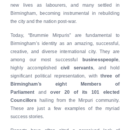
new lives as labourers, and many settled in
Birmingham, becoming instrumental in rebuilding
the city and the nation post-war.
Today, “Brummie Mirpuris” are fundamental to
Birmingham’s identity as an amazing, successful,
creative, and diverse international city. They are
among our most successful
businesspeople
,
highly accomplished
civil servants
, and hold
significant political representation, with
three of
Birmingham’s eight Members of
Parliament
and
over 20 of its 101 elected
Councillors
hailing from the Mirpuri community.
These are just a few examples of the myriad
success stories.